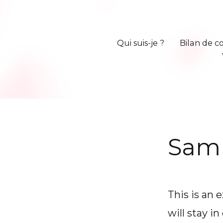
Qui suis-je ?
Bilan de 
Sam
This is an 
will stay i