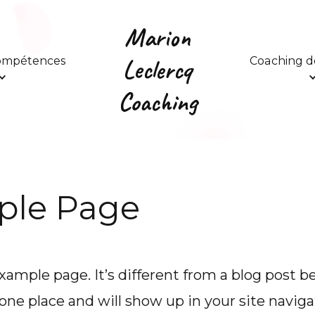
Marion
Leclercq
compétences
Coaching de
Coaching
ple Page
example page. It’s different from a blog post b
n one place and will show up in your site naviga