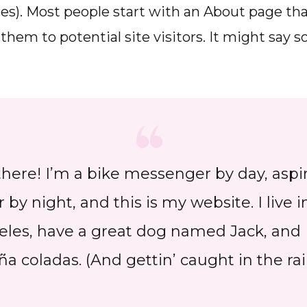
s). Most people start with an About page th
them to potential site visitors. It might say
there! I’m a bike messenger by day, aspi
r by night, and this is my website. I live i
les, have a great dog named Jack, and I
ña coladas. (And gettin’ caught in the rai