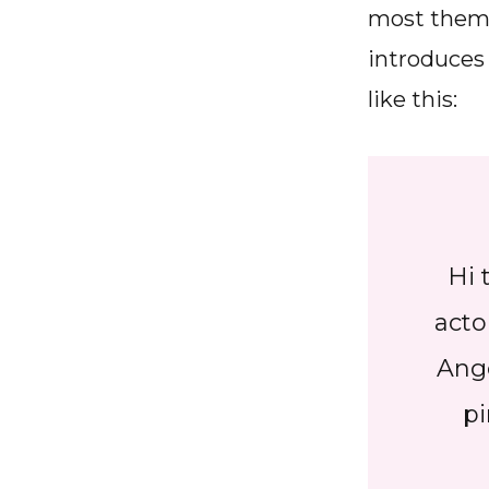
most theme
introduces 
like this:
Hi 
acto
Ange
pi