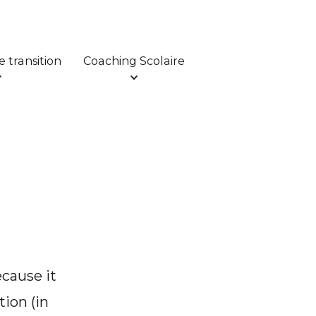
 transition
Coaching Scolaire
ecause it
tion (in