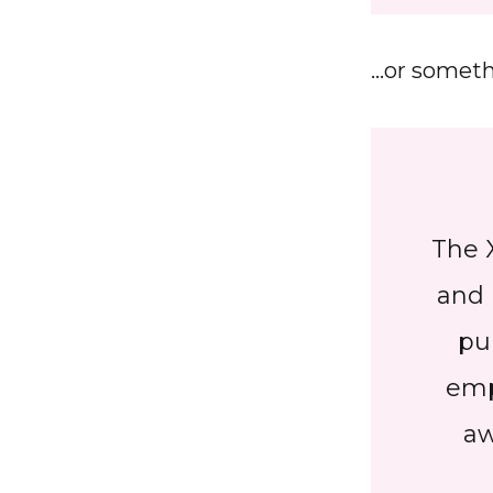
…or somethi
The 
and 
pu
emp
aw