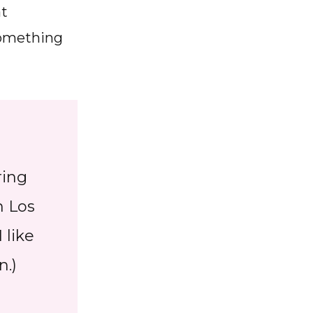
at
 something
ring
n Los
 like
n.)