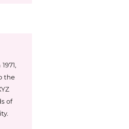
1971,
o the
XYZ
s of
ty.