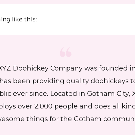
ng like this:
XYZ Doohickey Company was founded in 
has been providing quality doohickeys t
blic ever since. Located in Gotham City, 
loys over 2,000 people and does all kind
esome things for the Gotham communi